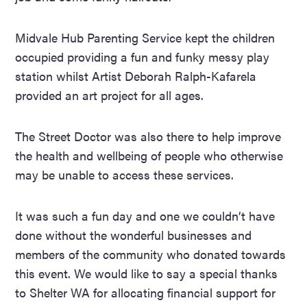
Midvale Hub Parenting Service kept the children
occupied providing a fun and funky messy play
station whilst Artist Deborah Ralph-Kafarela
provided an art project for all ages.
The Street Doctor was also there to help improve
the health and wellbeing of people who otherwise
may be unable to access these services.
It was such a fun day and one we couldn’t have
done without the wonderful businesses and
members of the community who donated towards
this event. We would like to say a special thanks
to Shelter WA for allocating financial support for