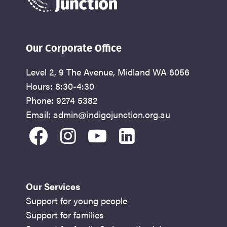
Our Corporate Office
Level 2, 9 The Avenue, Midland WA 6056
Hours: 8:30-4:30
Phone: 9274 5382
Email: admin@indigojunction.org.au
facebook
instagram
youtube
linkedin
Our Services
Support for young people
Support for families