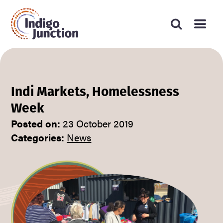
Press
Search
Submit
enter
Type
website
search
to
form
your
submit
your
search
search
request
and
press
Indi Markets, Homelessness
enter
Week
Posted on:
23 October 2019
Categories:
News