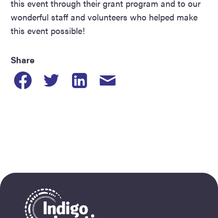
this event through their grant program and to our
wonderful staff and volunteers who helped make
this event possible!
Share
Share
Share
Share
Share
to
to
to
post
Facebook
Twitter
Linkedin
by
email