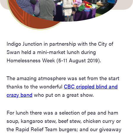
Indigo Junction in partnership with the City of
Swan held a mini-market lunch during
Homelessness Week (5-11 August 2019).
The amazing atmosphere was set from the start
thanks to the wonderful
CBC crippled blind and
crazy band
who put on a great show.
For lunch there was a selection of pea and ham
soup, kangaroo stew, beef stew, chicken curry or
the Rapid Relief Team burgers; and our giveaway