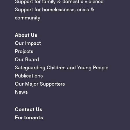
Support for family & domestic violence
Support for homelessness, crisis &
community
About Us
Our Impact
Projects
Our Board
Safeguarding Children and Young People
Publications
Our Major Supporters
News
Contact Us
For tenants