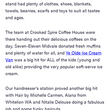
stand had plenty of clothes, shoes, blankets,
towels, beanies, scarfs and toys to suit all
tastes
and ages.
The team at Crooked Spire Coffee House were
there handing out their delicious coffees on the
day, Seven-Eleven Midvale donated fresh muffins
and plenty of water for all, and
Ye Olde Ice Cream
Van
was a big hit for ALL of the kids (young and
old alike) providing the very popular soft-serve ice
cream.
Our hairdresser’s station proved another big hit
with Hair by Michelle Carmen, Alana from
Whitelion WA and Nitalie Delouse doing a fabulous
job and some funky haircuts.