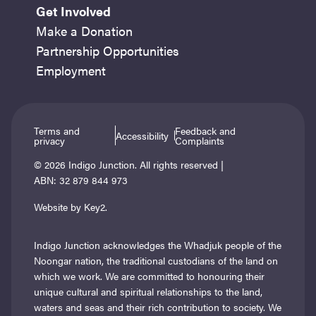
Get Involved
Make a Donation
Partnership Opportunities
Employment
Terms and
Feedback and
Accessibility
privacy
Complaints
© 2026 Indigo Junction. All rights reserved |
ABN: 32 879 844 973
Website by Key2.
Indigo Junction acknowledges the Whadjuk people of the
Noongar nation, the traditional custodians of the land on
which we work. We are committed to honouring their
unique cultural and spiritual relationships to the land,
waters and seas and their rich contribution to society. We