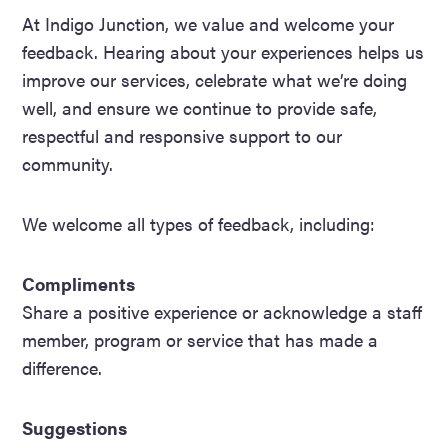
At Indigo Junction, we value and welcome your
feedback. Hearing about your experiences helps us
improve our services, celebrate what we’re doing
well, and ensure we continue to provide safe,
respectful and responsive support to our
community.
We welcome all types of feedback, including:
Compliments
Share a positive experience or acknowledge a staff
member, program or service that has made a
difference.
Suggestions