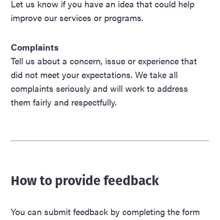
Let us know if you have an idea that could help
improve our services or programs.
Complaints
Tell us about a concern, issue or experience that
did not meet your expectations. We take all
complaints seriously and will work to address
them fairly and respectfully.
How to provide feedback
You can submit feedback by completing the form