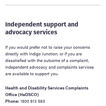
Independent support and
advocacy services
If you would prefer not to raise your concerns
directly with Indigo Junction, or if you are
dissatisfied with the outcome of a complaint,
independent advocacy and complaints services
are available to support you.
Health and Disability Services Complaints
Office (HaDSCO)
Phone:
1800 813 583