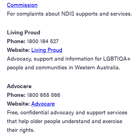
Commission
For complaints about NDIS supports and services.
Living Proud
Phone:
1800 184 527
Website:
Living Proud
Advocacy, support and information for LGBTIQA+
people and communities in Western Australia.
Advocare
Phone:
1800 655 566
Website:
Advocare
Free, confidential advocacy and support services
that help older people understand and exercise
their rights.