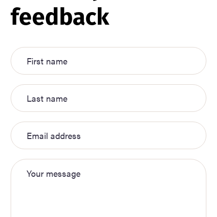
your
feedback
feedback