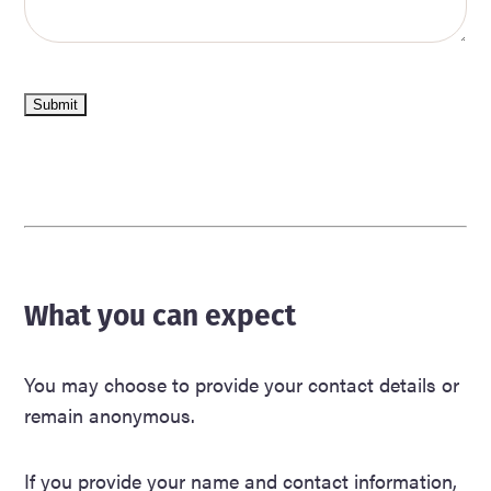
Submit
What you can expect
You may choose to provide your contact details or
remain anonymous.
If you provide your name and contact information,