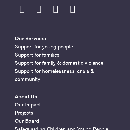
facebook
instagram
youtube
linkedin
Our Services
Support for young people
Support for families
Support for family & domestic violence
Support for homelessness, crisis &
community
About Us
Our Impact
Projects
Our Board
Safeguarding Children and Young People