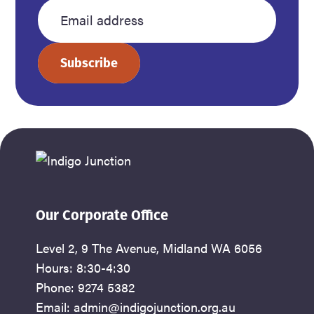
name
name
Enter
your
Subscribe
email
address
Our Corporate Office
Level 2, 9 The Avenue, Midland WA 6056
Hours: 8:30-4:30
Phone: 9274 5382
Email: admin@indigojunction.org.au