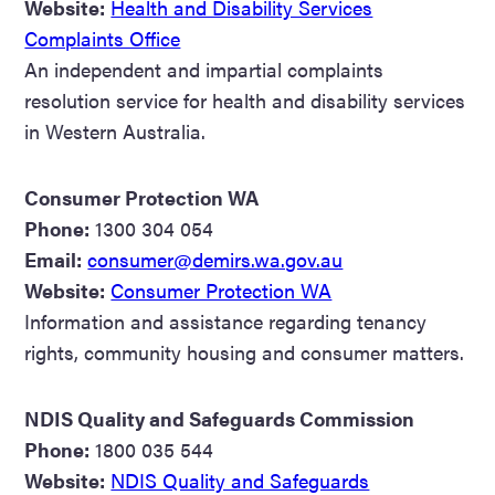
Website:
Health and Disability Services
Complaints Office
An independent and impartial complaints
resolution service for health and disability services
in Western Australia.
Consumer Protection WA
Phone:
1300 304 054
Email:
consumer@demirs.wa.gov.au
Website:
Consumer Protection WA
Information and assistance regarding tenancy
rights, community housing and consumer matters.
NDIS Quality and Safeguards Commission
Phone:
1800 035 544
Website:
NDIS Quality and Safeguards