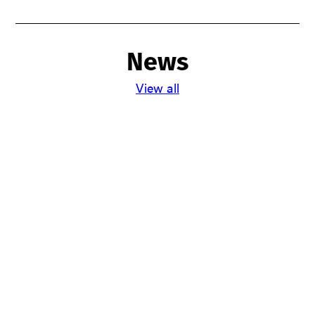
News
View all