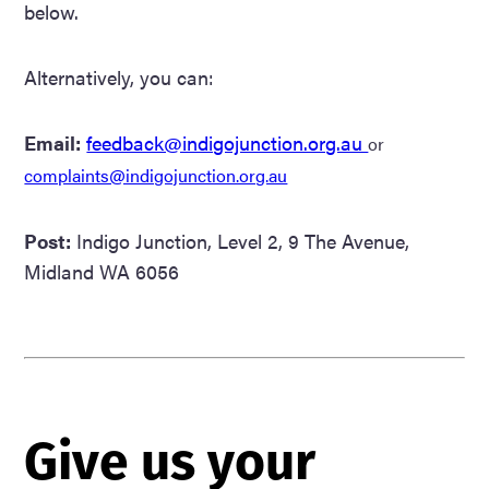
below.
Alternatively, you can:
Email:
feedback@indigojunction.org.au
or
complaints@indigojunction.org.au
Post:
Indigo Junction, Level 2, 9 The Avenue,
Midland WA 6056
Give
Give us your
us