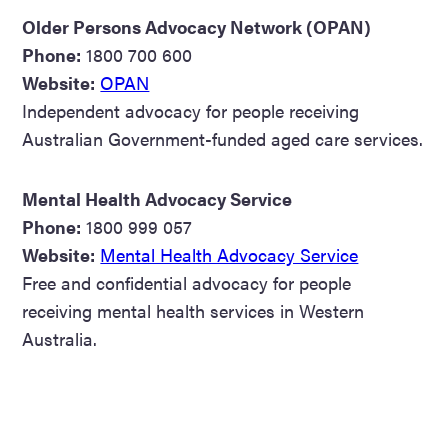
Older Persons Advocacy Network (OPAN)
Phone:
1800 700 600
Website:
OPAN
Independent advocacy for people receiving
Australian Government-funded aged care services.
Mental Health Advocacy Service
Phone:
1800 999 057
Website:
Mental Health Advocacy Service
Free and confidential advocacy for people
receiving mental health services in Western
Australia.