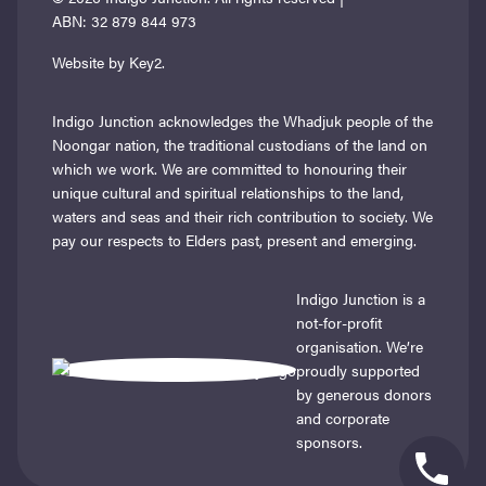
ABN: 32 879 844 973
Website by Key2.
Indigo Junction acknowledges the Whadjuk people of the
Noongar nation, the traditional custodians of the land on
which we work. We are committed to honouring their
unique cultural and spiritual relationships to the land,
waters and seas and their rich contribution to society. We
pay our respects to Elders past, present and emerging.
Indigo Junction is a
not-for-profit
organisation. We’re
proudly supported
by generous donors
and corporate
sponsors.