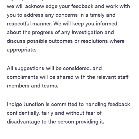
we will acknowledge your feedback and work with
you to address any concerns in a timely and
respectful manner. We will keep you informed
about the progress of any investigation and
discuss possible outcomes or resolutions where
appropriate.
All suggestions will be considered, and
compliments will be shared with the relevant staff
members and teams.
Indigo Junction is committed to handling feedback
confidentially, fairly and without fear of
disadvantage to the person providing it.