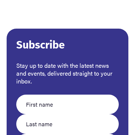
Read more
about
Subscribe
Support
community
members
Stay up to date with the latest news
in
and events, delivered straight to your
need
inbox.
this
winter
Enter
Enter
your
your
first
last