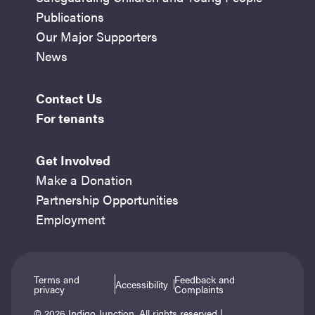
Publications
Our Major Supporters
News
Contact Us
For tenants
Get Involved
Make a Donation
Partnership Opportunities
Employment
Terms and
Feedback and
Accessibility
privacy
Complaints
© 2026 Indigo Junction. All rights reserved |