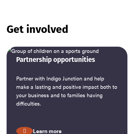
Get involved
Partnership opportunities
Partner with Indigo Junction and help
make a lasting and positive impact both to
your business and to families having
difficulties.
Learn more