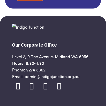
address
Our Corporate Office
Level 2, 9 The Avenue, Midland WA 6056
Hours: 8:30-4:30
Phone: 9274 5382
Email: admin@indigojunction.org.au
facebook
instagram
youtube
linkedin