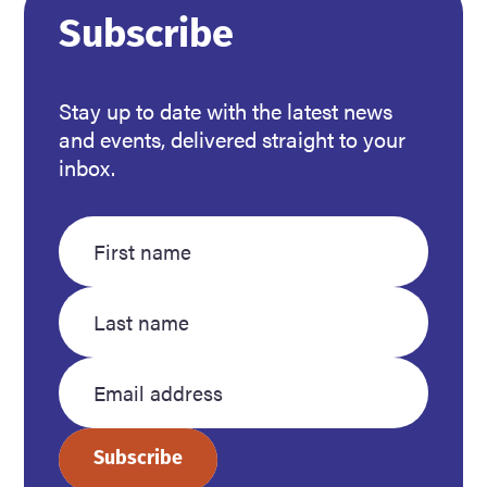
Subscribe
Stay up to date with the latest news
and events, delivered straight to your
inbox.
Enter
Enter
your
your
first
last
name
name
Enter
your
Subscribe
email