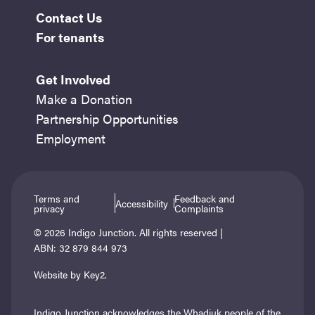
Contact Us
For tenants
Get Involved
Make a Donation
Partnership Opportunities
Employment
Terms and
Feedback and
Accessibility
privacy
Complaints
© 2026 Indigo Junction. All rights reserved |
ABN: 32 879 844 973
Website by Key2.
Indigo Junction acknowledges the Whadjuk people of the