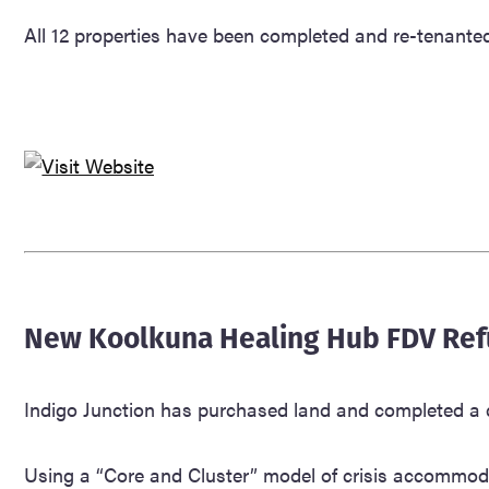
All 12 properties have been completed and re-tenanted, 
New Koolkuna Healing Hub FDV Ref
Indigo Junction has purchased land and completed a d
Using a “Core and Cluster” model of crisis accommodati