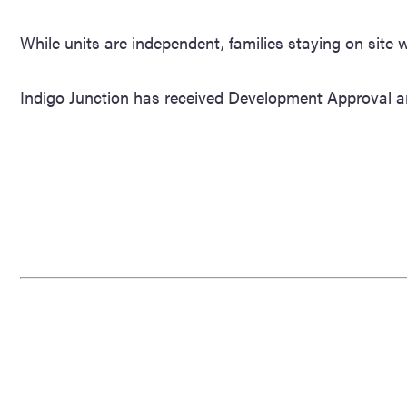
While units are independent, families staying on site
Indigo Junction has received Development Approval a