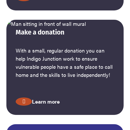
Make a donation
With a small, regular donation you can
help Indigo Junction work to ensure
vulnerable people have a safe place to call
home and the skills to live independently!
Learn more