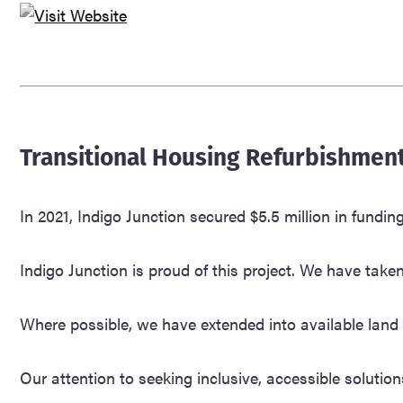
Transitional Housing Refurbishment
In 2021, Indigo Junction secured $5.5 million in fu
Indigo Junction is proud of this project. We have tak
Where possible, we have extended into available land t
Our attention to seeking inclusive, accessible solution