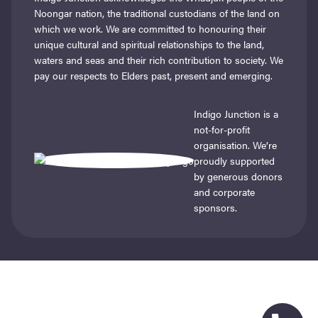
Noongar nation, the traditional custodians of the land on
which we work. We are committed to honouring their
unique cultural and spiritual relationships to the land,
waters and seas and their rich contribution to society. We
pay our respects to Elders past, present and emerging.
Indigo Junction is a
not-for-profit
organisation. We’re
proudly supported
by generous donors
and corporate
sponsors.