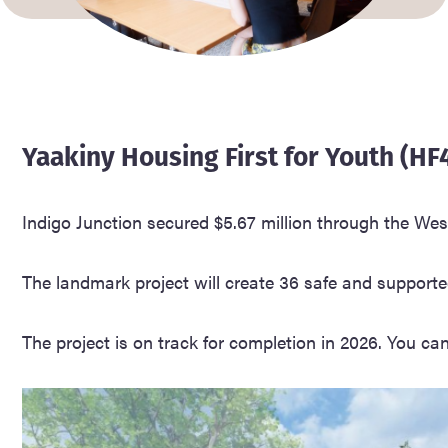
Yaakiny Housing First for Youth (HF
Indigo Junction secured $5.67 million through the Wes
The landmark project will create 36 safe and supporte
The project is on track for completion in 2026. You ca