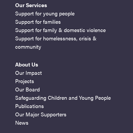
Our Services
Support for young people
Support for families
Support for family & domestic violence
Support for homelessness, crisis &
community
About Us
Our Impact
Projects
Our Board
Safeguarding Children and Young People
Publications
Our Major Supporters
News