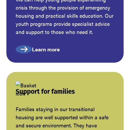
crisis through the provision of emergency
housing and practical skills education. Our
youth programs provide specialist advice
and support to those who need it.
Learn more
Support for families
Families staying in our transitional
housing are well supported within a safe
and secure environment. They have