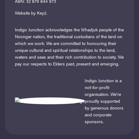
ABN: 32 879 844 973
Website by Key2.
Indigo Junction acknowledges the Whadjuk people of the
Noongar nation, the traditional custodians of the land on
which we work. We are committed to honouring their
unique cultural and spiritual relationships to the land,
waters and seas and their rich contribution to society. We
pay our respects to Elders past, present and emerging.
Indigo Junction is a
not-for-profit
organisation. We’re
proudly supported
by generous donors
and corporate
sponsors.