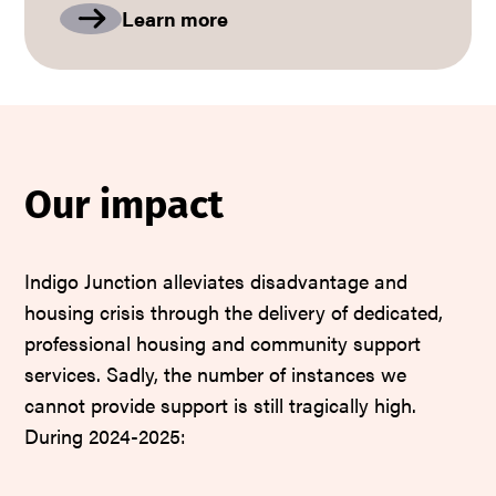
Learn more
Our impact
Indigo Junction alleviates disadvantage and
housing crisis through the delivery of dedicated,
professional housing and community support
services. Sadly, the number of instances we
cannot provide support is still tragically high.
During 2024-2025: