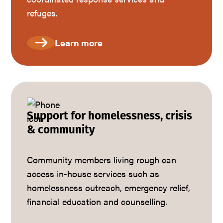
refuges.
Learn more
Support for homelessness, crisis
& community
Community members living rough can
access in-house services such as
homelessness outreach, emergency relief,
financial education and counselling.