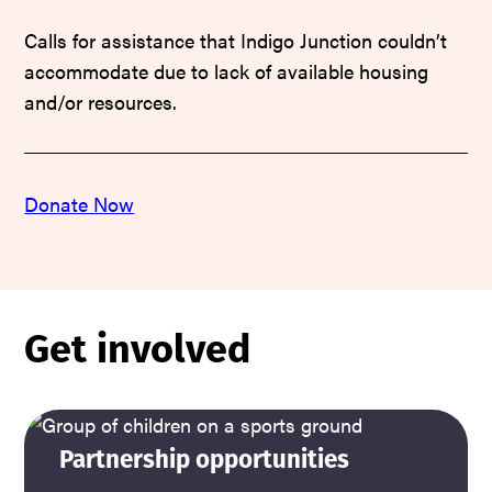
Calls for assistance that Indigo Junction couldn’t
accommodate due to lack of available housing
and/or resources.
Donate Now
Get involved
Partnership opportunities