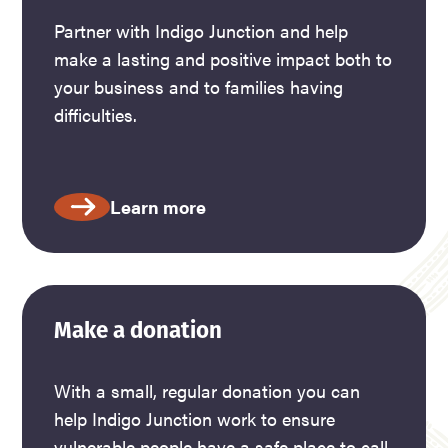
Partner with Indigo Junction and help
make a lasting and positive impact both to
your business and to families having
difficulties.
Learn more
Make a donation
With a small, regular donation you can
help Indigo Junction work to ensure
vulnerable people have a safe place to call