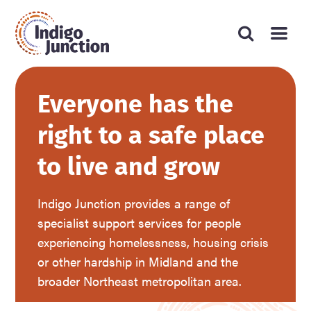
Press
Search
Submit
enter
Type
website
search
to
form
your
submit
your
search
search
request
Everyone has the
and
press
right to a safe place
enter
to live and grow
Indigo Junction provides a range of
specialist support services for people
experiencing homelessness, housing crisis
or other hardship in Midland and the
broader Northeast metropolitan area.