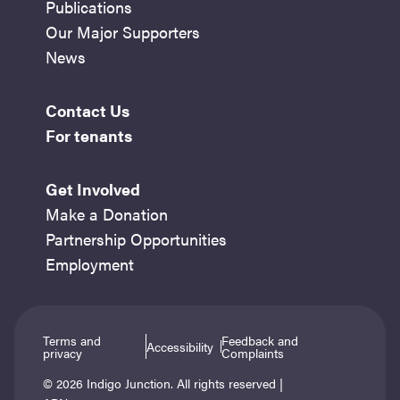
Publications
Our Major Supporters
News
Contact Us
For tenants
Get Involved
Make a Donation
Partnership Opportunities
Employment
Terms and
Feedback and
Accessibility
privacy
Complaints
© 2026 Indigo Junction. All rights reserved |