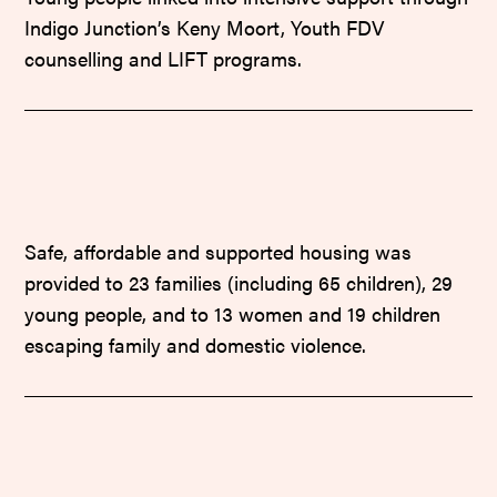
Indigo Junction’s Keny Moort, Youth FDV
counselling and LIFT programs.
Safe, affordable and supported housing was
provided to 23 families (including 65 children), 29
young people, and to 13 women and 19 children
escaping family and domestic violence.