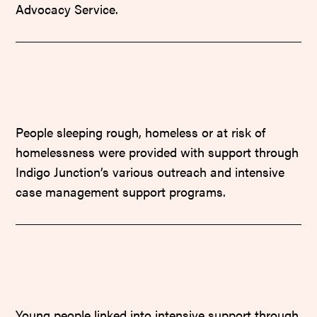
Advocacy Service.
People sleeping rough, homeless or at risk of
homelessness were provided with support through
Indigo Junction’s various outreach and intensive
case management support programs.
Young people linked into intensive support through