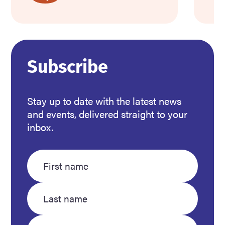
about
ab
Support
We
community
to
members
C
in
Mi
Subscribe
need
this
Stay up to date with the latest news
winter
and events, delivered straight to your
inbox.
Enter
Enter
your
your
first
last