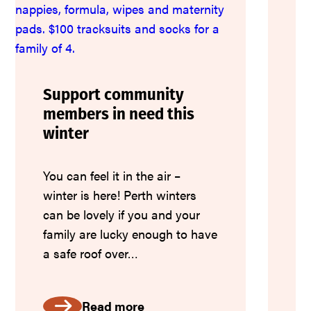
CL
su
to
qu
Support community
en
members in need this
fa
winter
an
co
You can feel it in the air –
winter is here! Perth winters
can be lovely if you and your
family are lucky enough to have
a safe roof over…
Read more