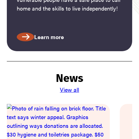
home and the skills to live independently!
Learn more
News
View all
W
M