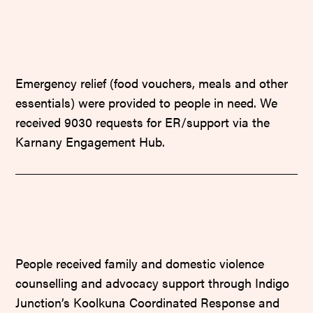
Emergency relief (food vouchers, meals and other
essentials) were provided to people in need. We
received 9030 requests for ER/support via the
Karnany Engagement Hub.
People received family and domestic violence
counselling and advocacy support through Indigo
Junction’s Koolkuna Coordinated Response and