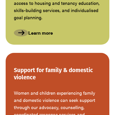
access to housing and tenancy education,
skills-building services, and individualised
goal planning.
Learn more
Support for family & domestic
violence
Women and children experiencing family
and domestic violence can seek support
through our advocacy, counselling,
coordinated response services and