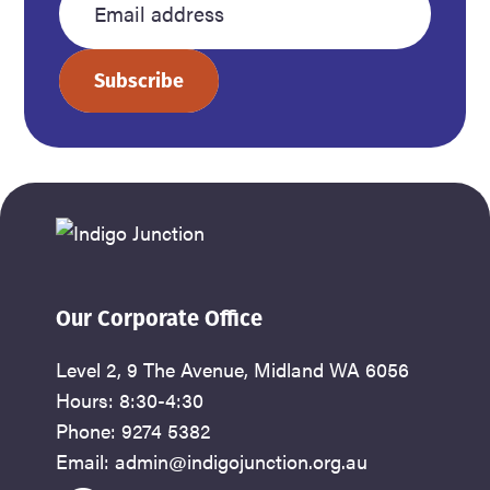
name
name
Enter
your
Subscribe
email
address
Our Corporate Office
Level 2, 9 The Avenue, Midland WA 6056
Hours: 8:30-4:30
Phone: 9274 5382
Email: admin@indigojunction.org.au