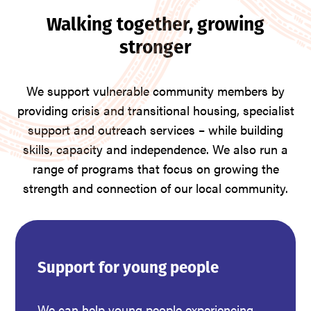
Walking together, growing
stronger
We support vulnerable community members by
providing crisis and transitional housing, specialist
support and outreach services – while building
skills, capacity and independence. We also run a
range of programs that focus on growing the
strength and connection of our local community.
Support for young people
We can help young people experiencing