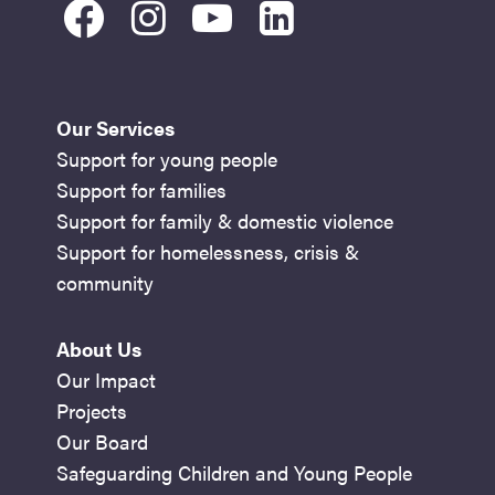
facebook
instagram
youtube
linkedin
Our Services
Support for young people
Support for families
Support for family & domestic violence
Support for homelessness, crisis &
community
About Us
Our Impact
Projects
Our Board
Safeguarding Children and Young People