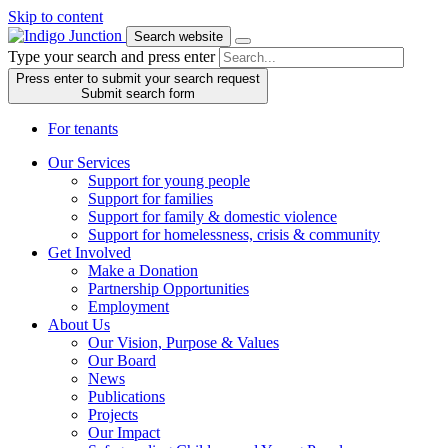
Skip to content
Search website
Type your search and press enter
Press enter to submit your search request
Submit search form
For tenants
Our Services
Support for young people
Support for families
Support for family & domestic violence
Support for homelessness, crisis & community
Get Involved
Make a Donation
Partnership Opportunities
Employment
About Us
Our Vision, Purpose & Values
Our Board
News
Publications
Projects
Our Impact