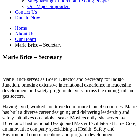
Safeguarding Children and Young People
Our Major Supporters
Contact Us
Donate Now
Home
About Us
Our Board
Marie Brice – Secretary
Marie Brice – Secretary
Marie Brice serves as Board Director and Secretary for Indigo
Junction, bringing extensive international experience in leadership
development and safety program delivery across the mining, oil and
gas sectors.
Having lived, worked and travelled in more than 50 countries, Marie
has built a diverse career designing and delivering leadership and
safety initiatives on a global scale. Most recently, she served as
Director of Instructional Design and Master Facilitator at Lime Core,
an innovative company specialising in Health, Safety and
Environment communications and program development.