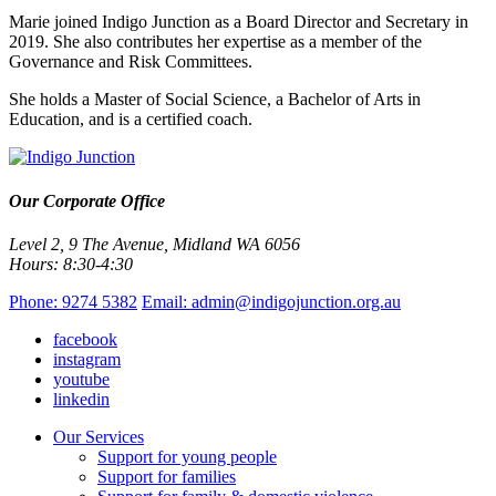
Marie joined Indigo Junction as a Board Director and Secretary in
2019. She also contributes her expertise as a member of the
Governance and Risk Committees.
She holds a Master of Social Science, a Bachelor of Arts in
Education, and is a certified coach.
Our Corporate Office
Level 2, 9 The Avenue, Midland WA 6056
Hours: 8:30-4:30
Phone: 9274 5382
Email: admin@indigojunction.org.au
facebook
instagram
youtube
linkedin
Our Services
Support for young people
Support for families