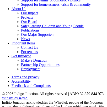
Support for family & domestic violence
Support for homelessness, crisis & community
About Us
Our Impact
Projects
Our Board
Safeguarding Children and Young People
Publications
Our Major Supporters
News
Important Items
Contact Us
For tenants
Get Involved
Make a Donation
Partnership Opportunities
Employment
Terms and privacy
Accessibility
Feedback and Complaints
© 2026 Indigo Junction. All rights reserved |
ABN: 32 879 844 973
Website by Key2.
Indigo Junction acknowledges the Whadjuk people of the Noongar
nation, the traditional custodians of the land on which we work. We