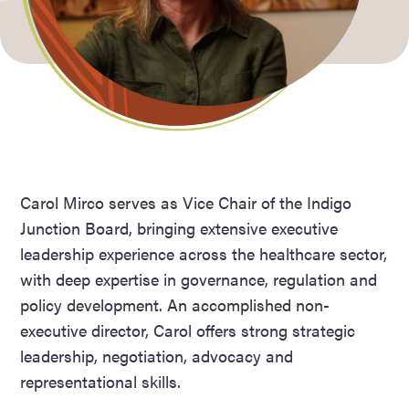
Carol Mirco serves as Vice Chair of the Indigo
Junction Board, bringing extensive executive
leadership experience across the healthcare sector,
with deep expertise in governance, regulation and
policy development. An accomplished non-
executive director, Carol offers strong strategic
leadership, negotiation, advocacy and
representational skills.