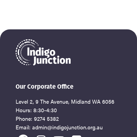
Our Corporate Office
Level 2, 9 The Avenue, Midland WA 6056
Hours: 8:30-4:30
Phone: 9274 5382
Email: admin@indigojunction.org.au