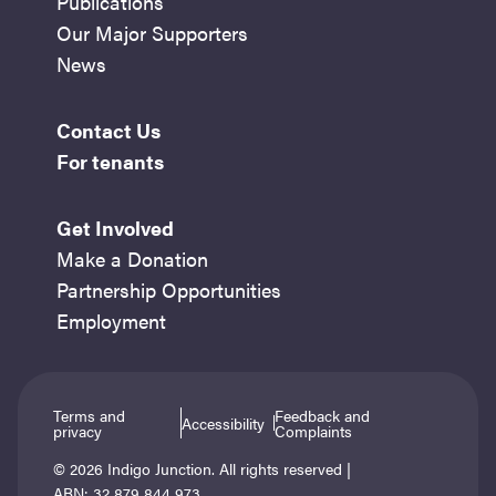
Publications
Our Major Supporters
News
Contact Us
For tenants
Get Involved
Make a Donation
Partnership Opportunities
Employment
Terms and
Feedback and
Accessibility
privacy
Complaints
© 2026 Indigo Junction. All rights reserved |
ABN: 32 879 844 973