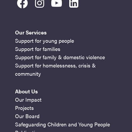
facebook
instagram
youtube
linkedin
Our Services
Support for young people
Support for families
Support for family & domestic violence
Support for homelessness, crisis &
community
About Us
Our Impact
Projects
Our Board
Safeguarding Children and Young People