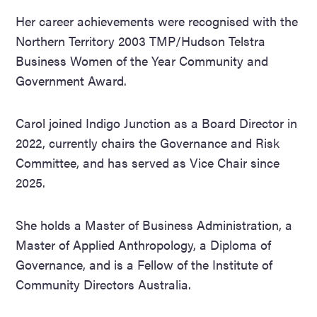
Her career achievements were recognised with the
Northern Territory 2003 TMP/Hudson Telstra
Business Women of the Year Community and
Government Award.
Carol joined Indigo Junction as a Board Director in
2022, currently chairs the Governance and Risk
Committee, and has served as Vice Chair since
2025.
She holds a Master of Business Administration, a
Master of Applied Anthropology, a Diploma of
Governance, and is a Fellow of the Institute of
Community Directors Australia.